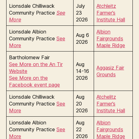
Lionsdale Chilliwack
July
Atchleitz
Community Practice
See
23
Farmer’s
More
2026
Institute Hall
Lionsdale Albion
Albion
Aug 6
Community Practice
See
Fairgrounds
2026
More
Maple Ridge
Bartholomew Fair
See More on the An Tir
Aug
Aggasiz Fair
Website
14-16
Grounds
See More on the
2026
Facebook event page
Lionsdale Chilliwack
Aug
Atchelitz
Community Practice
See
20
Farmer’s
More
2026
Institute Hall
Lionsdale Albion
Aug
Albion
Community Practice
See
22
Fairgrounds
More
2026
Maple Ridge