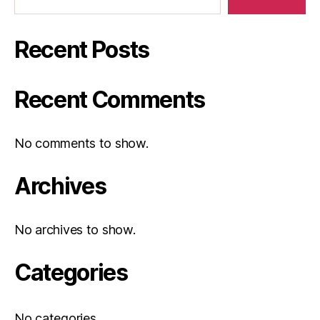
Recent Posts
Recent Comments
No comments to show.
Archives
No archives to show.
Categories
No categories