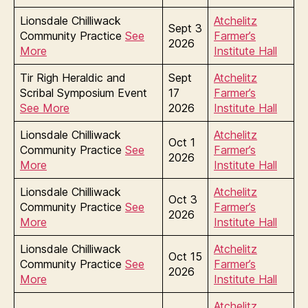
Lionsdale Chilliwack
Atchelitz
Sept 3
Community Practice
See
Farmer’s
2026
More
Institute Hall
Tir Righ Heraldic and
Sept
Atchelitz
Scribal Symposium Event
17
Farmer’s
See More
2026
Institute Hall
Lionsdale Chilliwack
Atchelitz
Oct 1
Community Practice
See
Farmer’s
2026
More
Institute Hall
Lionsdale Chilliwack
Atchelitz
Oct 3
Community Practice
See
Farmer’s
2026
More
Institute Hall
Lionsdale Chilliwack
Atchelitz
Oct 15
Community Practice
See
Farmer’s
2026
More
Institute Hall
Atchelitz