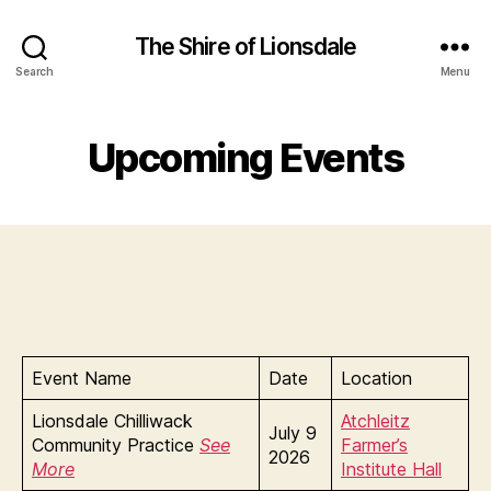
The Shire of Lionsdale
Search
Menu
Upcoming Events
Event Name
Date
Location
Lionsdale Chilliwack
Atchleitz
July 9
Community Practice
See
Farmer’s
2026
More
Institute Hall