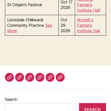
Oct 17
St Crispin’s Festival
Farmer’s
2026
Institute Hall
Lionsdale Chilliwack
Oct
Atchelit’z
Community Practice
See
29
Farmer’s
More
2026
Institute Hall
About
Upcoming
Our
Minutes
Photo
The
The
Events
People
Gallery
Paw
Shire
Print
Search
SEARCH